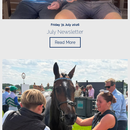
Friday 31 July 2026
July Newsletter
Read More