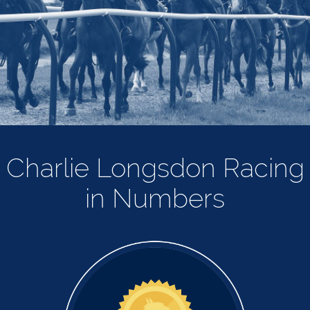
Charlie Longsdon Racing
in Numbers