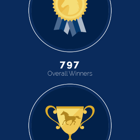
797
Overall Winners