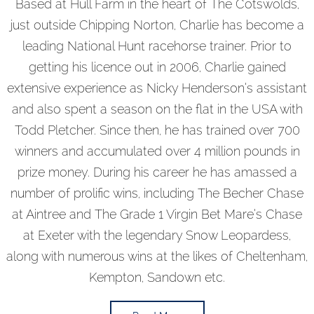
Based at Hull Farm in the heart of The Cotswolds,
just outside Chipping Norton, Charlie has become a
leading National Hunt racehorse trainer. Prior to
getting his licence out in 2006, Charlie gained
extensive experience as Nicky Henderson’s assistant
and also spent a season on the flat in the USA with
Todd Pletcher. Since then, he has trained over 700
winners and accumulated over 4 million pounds in
prize money. During his career he has amassed a
number of prolific wins, including The Becher Chase
at Aintree and The Grade 1 Virgin Bet Mare’s Chase
at Exeter with the legendary Snow Leopardess,
along with numerous wins at the likes of Cheltenham,
Kempton, Sandown etc.