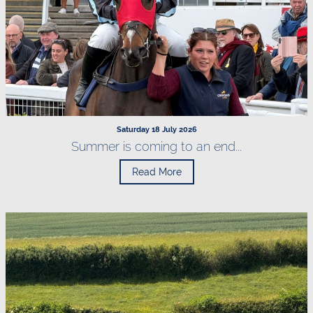
Saturday 18 July 2026
Summer is coming to an end...
Read More