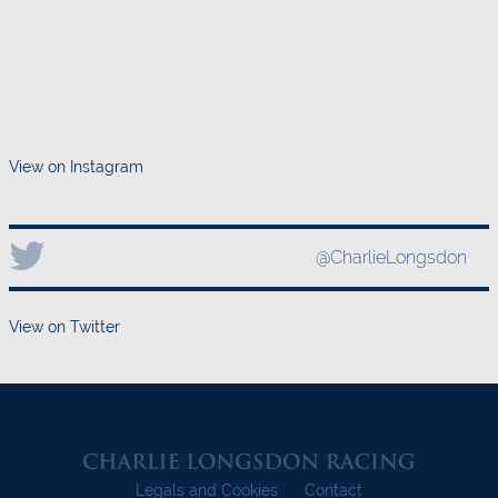
View on Instagram
@CharlieLongsdon
View on Twitter
Legals and Cookies
Contact