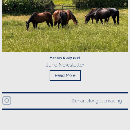
Monday 6 July 2026
June Newsletter
Read More
@charlielongsdonracing