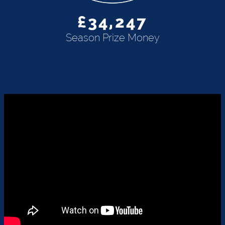
£34,247
Season Prize Money