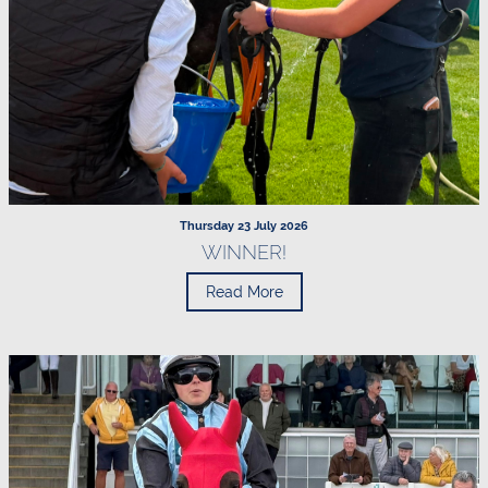
Thursday 23 July 2026
WINNER!
Read More