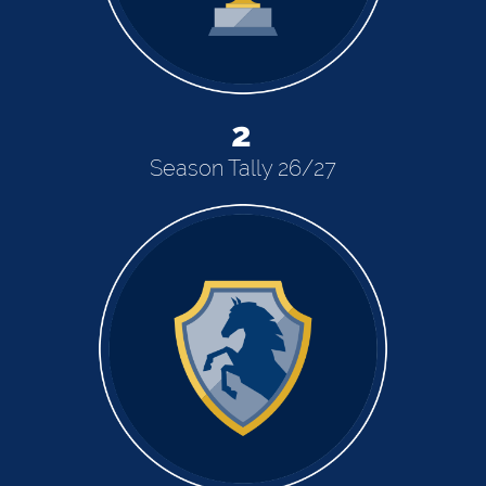
2
Season Tally 26/27