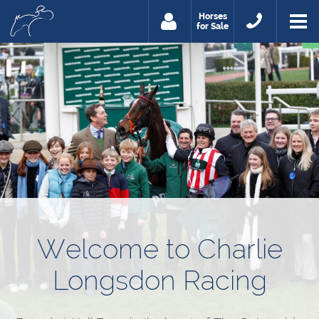
Horses
for Sale
Welcome to Charlie
Longsdon Racing