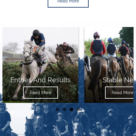
Read More
Entries And Results
Stable Ne
Read More
Read More