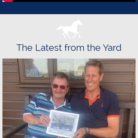
The Latest from the Yard