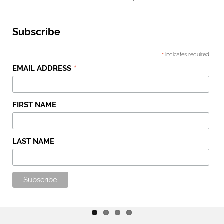
Subscribe
*
indicates required
*
EMAIL ADDRESS
FIRST NAME
LAST NAME
Entries And Results
Horses In Training
Stable News
Shop
Read More
Read More
Read More
Read More