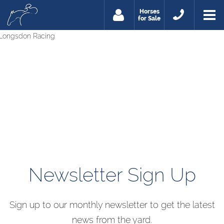
Horses
for Sale
Newsletter Sign Up
Sign up to our monthly newsletter to get the latest
news from the yard.