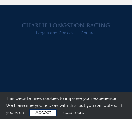
Legals and Cookies
Contact
This website uses cookies to improve your experience.
We'll assume you're okay with this, but you can opt-out if
Accept
you wish.
Read more.