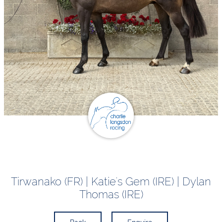
Tirwanako (FR) | Katie's Gem (IRE) | Dylan
Thomas (IRE)