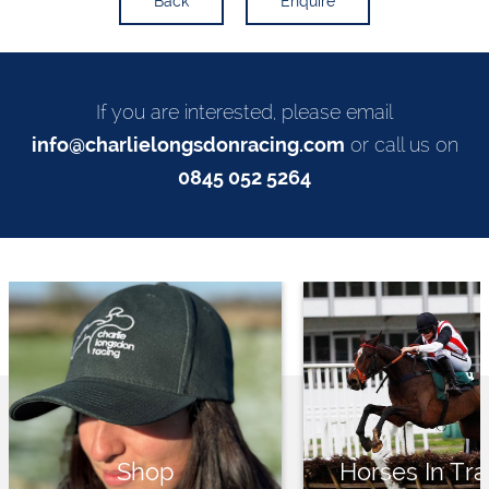
Back
Enquire
If you are interested, please email
info@charlielongsdonracing.com
or call us on
0845 052 5264
Shop
Horses In Tra