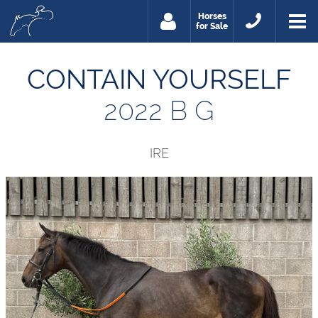
Horses
for Sale
CONTAIN YOURSELF
2022 B G
IRE