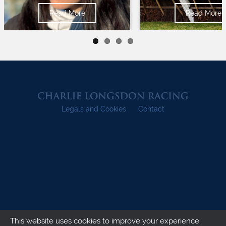
Read More
Read More
Legals and Cookies
Contact
This website uses cookies to improve your experience.