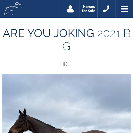
Horses
for Sale
ARE YOU JOKING
2021 B
G
IRE