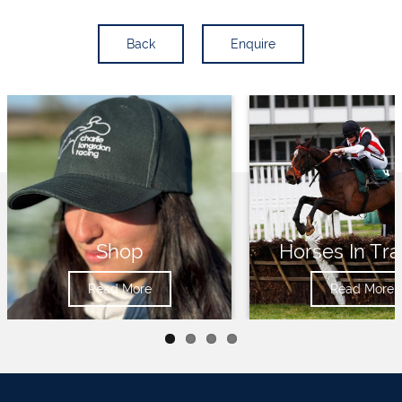
Back
Enquire
Shop
Horses In Tra
Read More
Read More