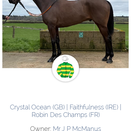
Crystal Ocean (GB) | Faithfulness (IRE) |
Robin Des Champs (FR)
Owner:
Mr J P McManus