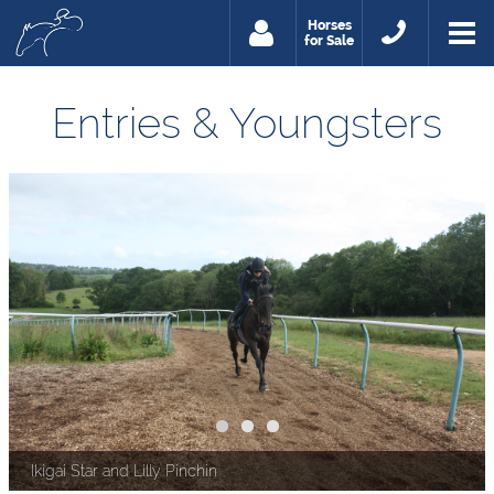
Horses
for Sale
Entries & Youngsters
Ikigai Star and Lilly Pinchin