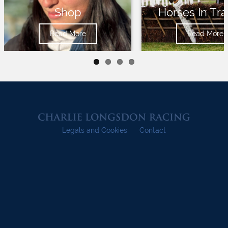
Shop
Horses In Tra
Read More
Read More
Legals and Cookies
Contact