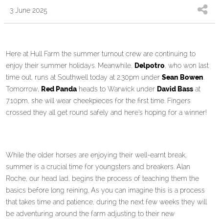
3 June 2025
Here at Hull Farm the summer turnout crew are continuing to
enjoy their summer holidays. Meanwhile,
Delpotro
, who won last
time out, runs at Southwell today at 2.30pm under
Sean Bowen
.
Tomorrow,
Red Panda
heads to Warwick under
David Bass
at
7.10pm, she will wear cheekpieces for the first time. Fingers
crossed they all get round safely and here’s hoping for a winner!
While the older horses are enjoying their well-earnt break,
summer is a crucial time for youngsters and breakers. Alan
Roche, our head lad, begins the process of teaching them the
basics before long reining. As you can imagine this is a process
that takes time and patience, during the next few weeks they will
be adventuring around the farm adjusting to their new