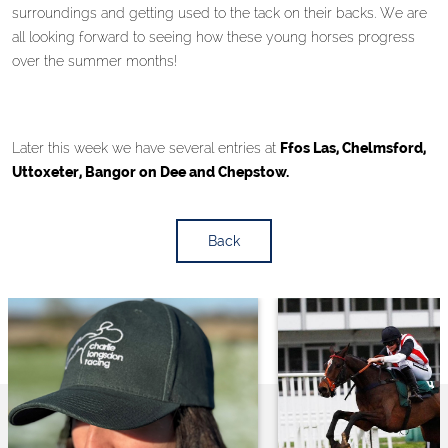
surroundings and getting used to the tack on their backs. We are
all looking forward to seeing how these young horses progress
over the summer months!
Later this week we have several entries at
Ffos Las, Chelmsford,
Uttoxeter, Bangor on Dee and Chepstow.
Back