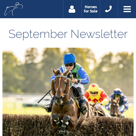
Horses
for Sale
September Newsletter