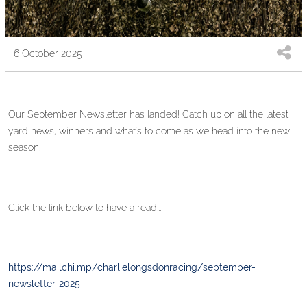
6 October 2025
Our September Newsletter has landed! Catch up on all the latest
yard news, winners and what's to come as we head into the new
season.
Click the link below to have a read...
https://mailchi.mp/charlielongsdonracing/september-
newsletter-2025