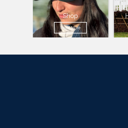
Shop
Read More