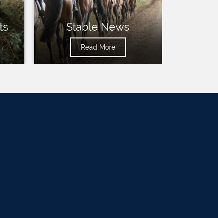
ts
Stable News
Read More