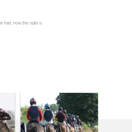
 had, now the slate is