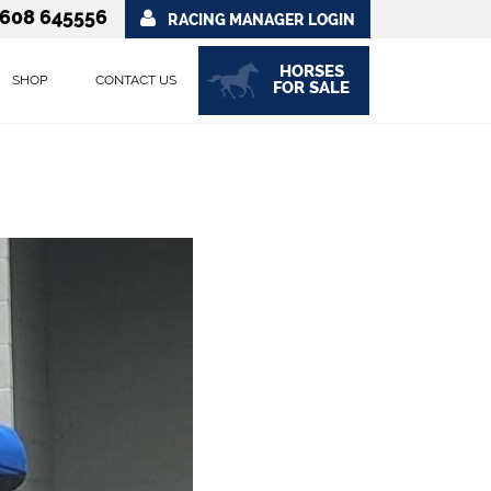
608 645556
RACING MANAGER LOGIN
HORSES
SHOP
CONTACT US
FOR SALE