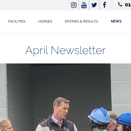
01
FACILITIES
HORSES
ENTRIES & RESULTS
NEWS
April Newsletter