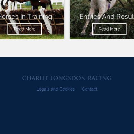
Horses In Training
Entries And Resul
Read More
Read More
Legals and Cookies
Contact