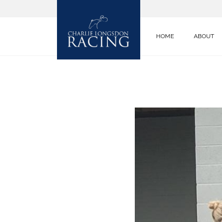
HOME
ABOUT