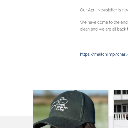
Our April Newsletter is now
We have come to the end o
clean and we are all back 
https://mailchi.mp/charl