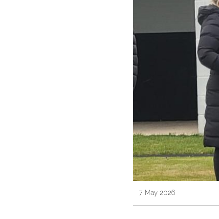
7 May 2026