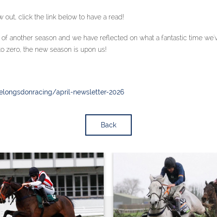
 out, click the link below to have a read!
f another season and we have reflected on what a fantastic time we've
to zero, the new season is upon us!
ielongsdonracing/april-newsletter-2026
Back