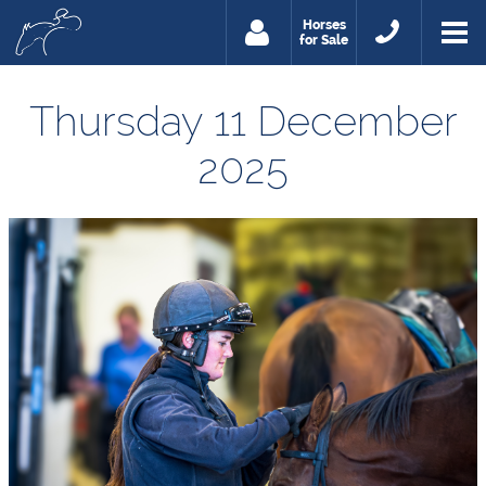
Horses
for Sale
Thursday 11 December
2025