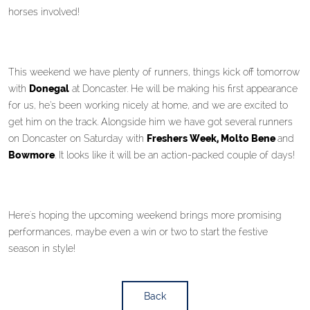
horses involved!
This weekend we have plenty of runners, things kick off tomorrow
with
Donegal
at Doncaster. He will be making his first appearance
for us, he’s been working nicely at home, and we are excited to
get him on the track. Alongside him we have got several runners
on Doncaster on Saturday with
Freshers Week, Molto Bene
and
Bowmore
. It looks like it will be an action-packed couple of days!
Here's hoping the upcoming weekend brings more promising
performances, maybe even a win or two to start the festive
season in style!
Back