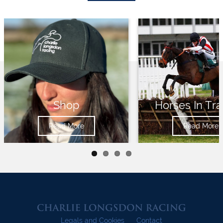
Shop
Horses In Tra
Read More
Read More
Legals and Cookies
Contact