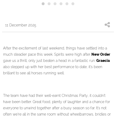
11 December 2025
After the excitement of last weekend, things have settled into a
much steadier pace this week. Spirits were high after
New Order
gave us a thrill, only just beaten a head in a fantastic run.
Graecia
also stepped up with her best performance to date, it’s been
brilliant to see all horses running well.
The team have had their well-earnt Christmas Party, it couldn’t
have been better. Great food, plenty of laughter and a chance for
everyone to unwind together after a busy season so far. It’s not
often we’re all in the same room without wheelbarrows, bridles or