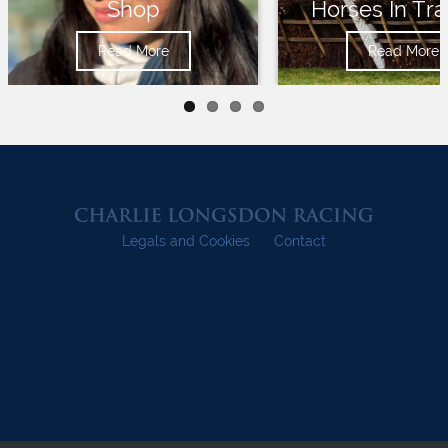
Shop
Horses In Tra
Read More
Read More
Legals and Cookies
Contact