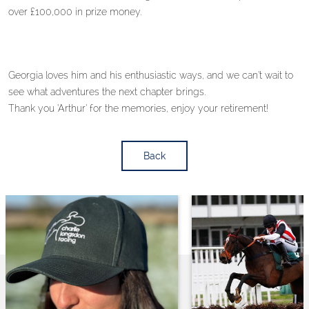
over £100,000 in prize money.
Georgia loves him and his enthusiastic ways, and we can’t wait to
see what adventures the next chapter brings.
Thank you ‘Arthur’ for the memories, enjoy your retirement!
Back