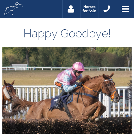
Horses
for Sale
Happy Goodbye!