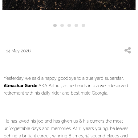
14 May 2026
Yesterday we said a happy goodbye to a true yard superstar,
Almazhar Garde
AKA Arthur, as he heads into a well-deserved
retirement with his daily rider and best mate Georgia.
He has loved his job and has given us & his owners the most
unforgettable days and memories. At 11 years young, he leaves
behind a brilliant career, winning 8 times, 12 second places and