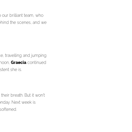
 our brilliant team, who
behind the scenes, and we
e, travelling and jumping
rnoon,
Graecia
continued
tent she is.
eir breath. But it won’t
onday. Next week is
softened.