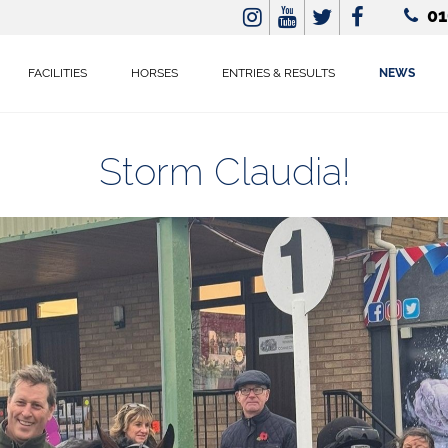
01
FACILITIES
HORSES
ENTRIES & RESULTS
NEWS
Storm Claudia!