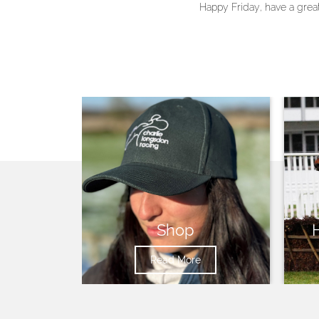
Happy Friday, have a gre
Shop
Read More