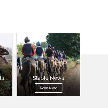
ts
Stable News
Read More