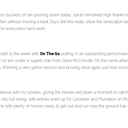
less buckets of rain pouring down today, spirits remained high thanks to
er without missing a beat. Days like this really show the dedication 
for everyone’s hard work.
 start to the week with
On The Go
putting in an outstanding performanc
on to win under a superb ride from Daire McConville. On the same afte
ns, finishing a very game second and proving once again just how consis
kend with no runners, giving the horses and team a moment to catch th
into full swing, with entries lined up for Leicester and Plumpton on M
ne with plenty of horses ready to get out and run now the ground has 