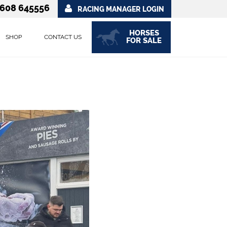
608 645556
RACING MANAGER LOGIN
HORSES
SHOP
CONTACT US
FOR SALE