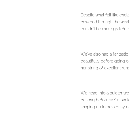
Despite what felt like end
powered through the weath
couldn’t be more grateful 
We’ve also had a fantastic
beautifully before going 
her string of excellent ru
We head into a quieter wee
be long before we’re back 
shaping up to be a busy o