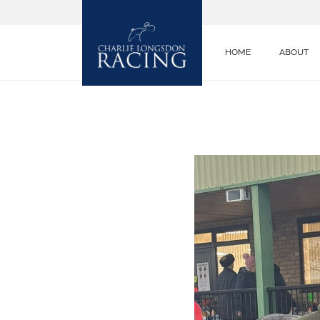
HOME
ABOUT