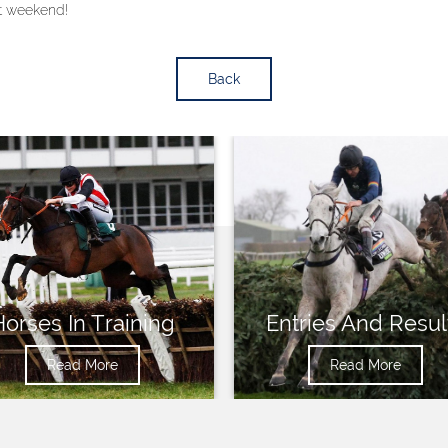
at weekend!
Back
Horses In Training
Entries And Resul
Read More
Read More