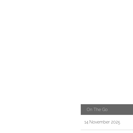
On The Go
14 November 2025