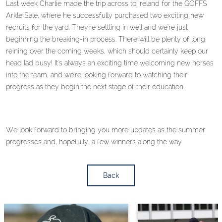
Last week Charlie made the trip across to Ireland for the GOFFS
Arkle Sale, where he successfully purchased two exciting new
recruits for the yard. They're settling in well and we're just
beginning the breaking-in process. There will be plenty of long
reining over the coming weeks, which should certainly keep our
head lad busy! It's always an exciting time welcoming new horses
into the team, and we're looking forward to watching their
progress as they begin the next stage of their education.
We look forward to bringing you more updates as the summer
progresses and, hopefully, a few winners along the way.
Back