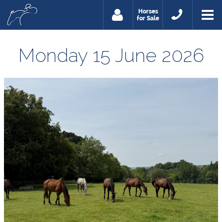
Horses
for Sale
Monday 15 June 2026