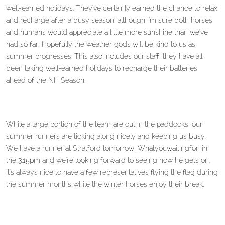
well-earned holidays. They've certainly earned the chance to relax
and recharge after a busy season, although I'm sure both horses
and humans would appreciate a little more sunshine than we've
had so far! Hopefully the weather gods will be kind to us as
summer progresses. This also includes our staff, they have all
been taking well-earned holidays to recharge their batteries
ahead of the NH Season.
While a large portion of the team are out in the paddocks, our
summer runners are ticking along nicely and keeping us busy.
We have a runner at Stratford tomorrow, Whatyouwaitingfor, in
the 3.15pm and we're looking forward to seeing how he gets on.
It's always nice to have a few representatives flying the flag during
the summer months while the winter horses enjoy their break.