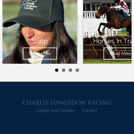
Shop
Horses In Tra
Read More
Read More
Legals and Cookies
Contact