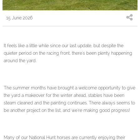
15 June 2026
It feels like a little while since our last update, but despite the
quieter period on the racing front, there's been plenty happening
around the yard.
The summer months have brought a welcome opportunity to give
the yard a makeover for the winter ahead, stables have been
steam cleaned and the painting continues. There always seems to
be another project on the list, and we're making good progress!
Many of our National Hunt horses are currently enjoying their