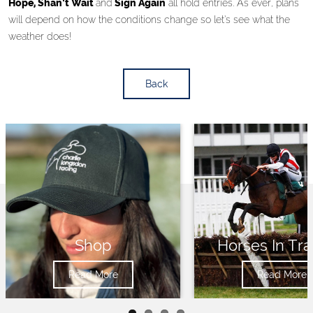
Hope, Shan’t Wait
and
Sign Again
all hold entries. As ever, plans
will depend on how the conditions change so let’s see what the
weather does!
Back
Shop
Horses In Tra
Read More
Read More