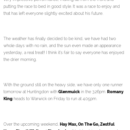
putting the race to bed in good style. It was a race to enjoy and
that has left everyone slightly excited about his future.
The weather has finally decided to be kind, we have had two
whole days with no rain, and the sun even made an appearance
yesterday, a real treat!! I think it’s fair to say everyone has enjoyed
the drier morning.
With the ground still on the heavy side, we have only one runner
tomorrow at Huntingdon with
Glenmuick
in the 3.26pm.
Romany
King
heads to Warwick on Friday to run at 4.05pm.
Over the upcoming weekend,
Hay Max, On The Go, Zestful