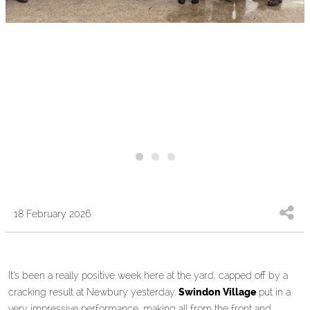
18 February 2026
It’s been a really positive week here at the yard, capped off by a
cracking result at Newbury yesterday.
Swindon Village
put in a
very impressive performance, making all from the front and