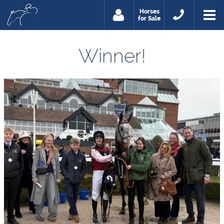
Horses
for Sale
Winner!