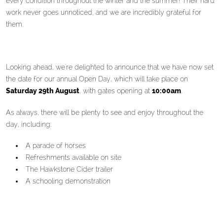
every condition throughout the winter and the summer! Their hard
work never goes unnoticed, and we are incredibly grateful for
them.
Looking ahead, we're delighted to announce that we have now set
the date for our annual Open Day, which will take place on
Saturday 29th August
, with gates opening at
10:00am
.
As always, there will be plenty to see and enjoy throughout the
day, including:
A parade of horses
Refreshments available on site
The Hawkstone Cider trailer
A schooling demonstration