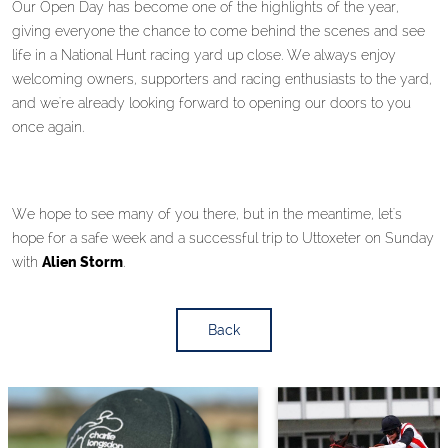
Our Open Day has become one of the highlights of the year,
giving everyone the chance to come behind the scenes and see
life in a National Hunt racing yard up close. We always enjoy
welcoming owners, supporters and racing enthusiasts to the yard,
and we're already looking forward to opening our doors to you
once again.
We hope to see many of you there, but in the meantime, let's
hope for a safe week and a successful trip to Uttoxeter on Sunday
with
Alien Storm
.
Back