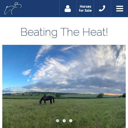
Horses
for Sale
Beating The Heat!