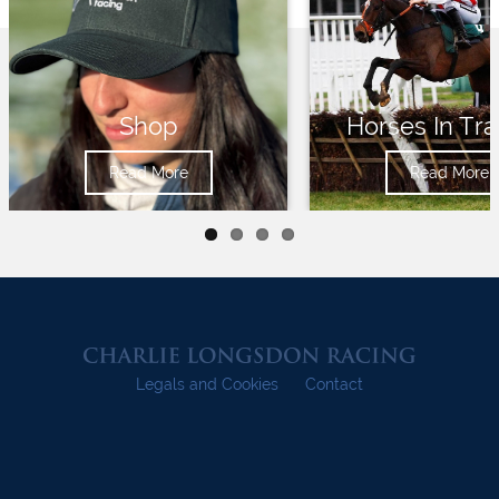
Shop
Horses In Tra
Read More
Read More
Legals and Cookies
Contact