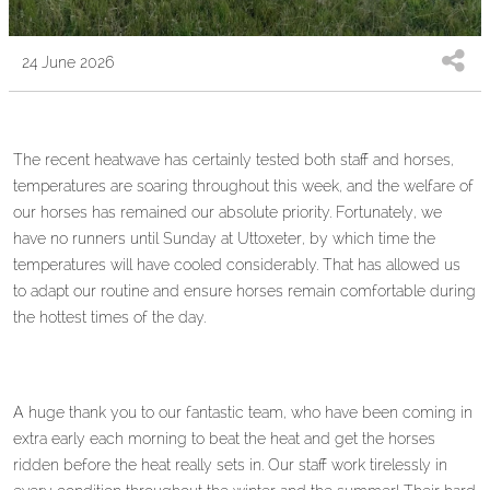
24 June 2026
The recent heatwave has certainly tested both staff and horses,
temperatures are soaring throughout this week, and the welfare of
our horses has remained our absolute priority. Fortunately, we
have no runners until Sunday at Uttoxeter, by which time the
temperatures will have cooled considerably. That has allowed us
to adapt our routine and ensure horses remain comfortable during
the hottest times of the day.
A huge thank you to our fantastic team, who have been coming in
extra early each morning to beat the heat and get the horses
ridden before the heat really sets in. Our staff work tirelessly in