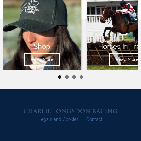
Shop
Horses In Tra
Read More
Read More
Legals and Cookies
Contact