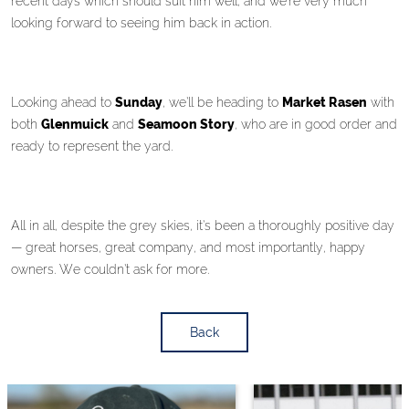
recent days which should suit him well, and we’re very much
looking forward to seeing him back in action.
Looking ahead to
Sunday
, we’ll be heading to
Market Rasen
with
both
Glenmuick
and
Seamoon Story
, who are in good order and
ready to represent the yard.
All in all, despite the grey skies, it’s been a thoroughly positive day
— great horses, great company, and most importantly, happy
owners. We couldn’t ask for more.
Back