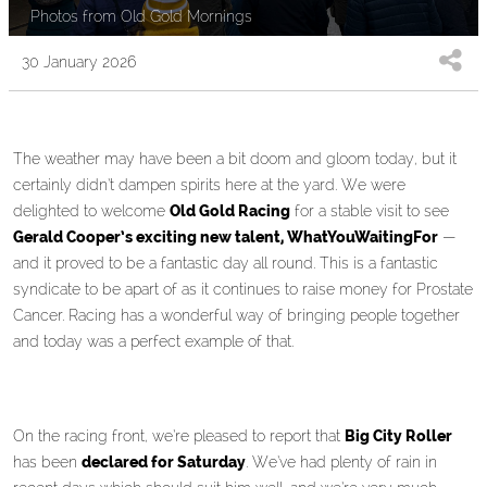
Photos from Old Gold Mornings
30 January 2026
The weather may have been a bit doom and gloom today, but it
certainly didn’t dampen spirits here at the yard. We were
delighted to welcome
Old Gold Racing
for a stable visit to see
Gerald Cooper’s exciting new talent, WhatYouWaitingFor
—
and it proved to be a fantastic day all round. This is a fantastic
syndicate to be apart of as it continues to raise money for Prostate
Cancer. Racing has a wonderful way of bringing people together
and today was a perfect example of that.
On the racing front, we’re pleased to report that
Big City Roller
has been
declared for Saturday
. We’ve had plenty of rain in