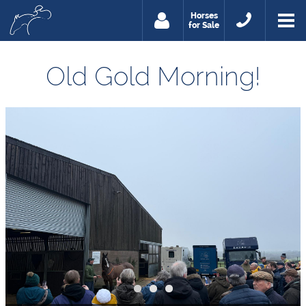
Horses
for Sale
Old Gold Morning!