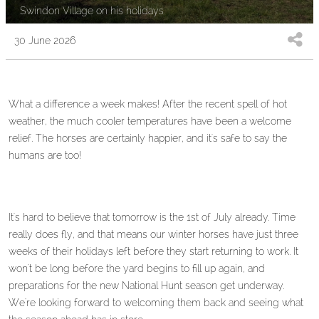
Swindon Village on his holidays
30 June 2026
What a difference a week makes! After the recent spell of hot
weather, the much cooler temperatures have been a welcome
relief. The horses are certainly happier, and it's safe to say the
humans are too!
It's hard to believe that tomorrow is the 1st of July already. Time
really does fly, and that means our winter horses have just three
weeks of their holidays left before they start returning to work. It
won't be long before the yard begins to fill up again, and
preparations for the new National Hunt season get underway.
We're looking forward to welcoming them back and seeing what