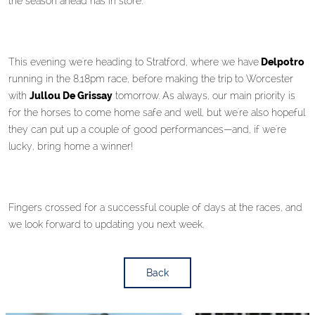
the season ahead has in store.
This evening we're heading to Stratford, where we have
Delpotro
running in the 8.18pm race, before making the trip to Worcester
with
Jullou De Grissay
tomorrow. As always, our main priority is
for the horses to come home safe and well, but we're also hopeful
they can put up a couple of good performances—and, if we're
lucky, bring home a winner!
Fingers crossed for a successful couple of days at the races, and
we look forward to updating you next week.
Back