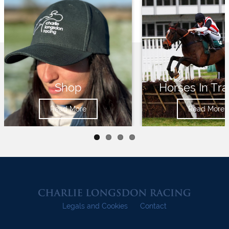
Shop
Horses In Tra
Read More
Read More
Legals and Cookies
Contact