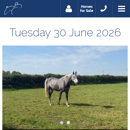
Horses
for Sale
Tuesday 30 June 2026