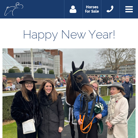
Horses
for Sale
Happy New Year!