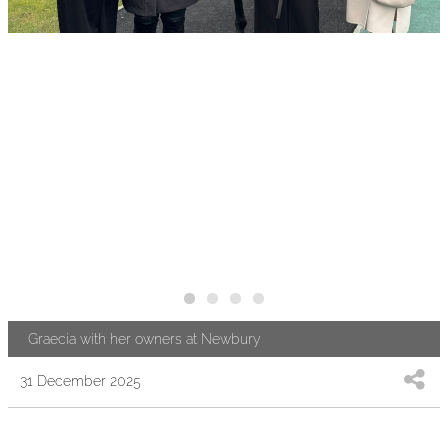
Graecia with her owners at Newbury
31 December 2025