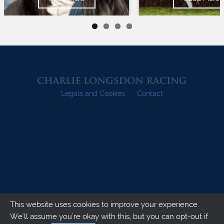
Legals and Cookies
Contact
This website uses cookies to improve your experience.
We'll assume you're okay with this, but you can opt-out if