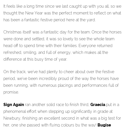
It feels like a long time since we last caught up with you all, so we
thought the New Year was the perfect moment to reflect on what
has been a fantastic festive period here at the yard.
Christmas itself was a fantastic day for the team. Once the horses
were done and settled, it was so lovely to see the whole team
head off to spend time with their families. Everyone returned
refreshed, smiling, and full of energy, which makes all the
difference at this busy time of year.
On the track, we’ve had plenty to cheer about over the festive
period, we’ve been incredibly proud of the way the horses have
been running, with numerous placings and performances full of
promise.
Sign Again
ran another solid race to finish third,
Graecia
put in a
phenomenal effort when stepping up significantly in grade at
Newbury, finishing an excellent second in what was a big test for
her, one she passed with flying colours by the way!
Bugise