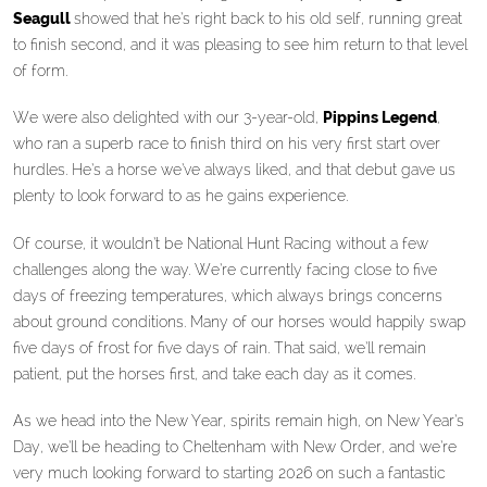
Seagull
showed that he’s right back to his old self, running great
to finish second, and it was pleasing to see him return to that level
of form.
We were also delighted with our 3-year-old,
Pippins Legend
,
who ran a superb race to finish third on his very first start over
hurdles. He’s a horse we’ve always liked, and that debut gave us
plenty to look forward to as he gains experience.
Of course, it wouldn’t be National Hunt Racing without a few
challenges along the way. We’re currently facing close to five
days of freezing temperatures, which always brings concerns
about ground conditions. Many of our horses would happily swap
five days of frost for five days of rain. That said, we’ll remain
patient, put the horses first, and take each day as it comes.
As we head into the New Year, spirits remain high, on New Year’s
Day, we’ll be heading to Cheltenham with New Order, and we’re
very much looking forward to starting 2026 on such a fantastic