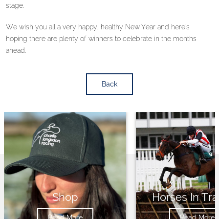
stage.
We wish you all a very happy, healthy New Year and here’s
hoping there are plenty of winners to celebrate in the months
ahead.
Back
Shop
Horses In Tra
Read More
Read More